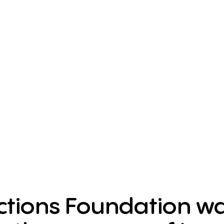
tions Foundation was