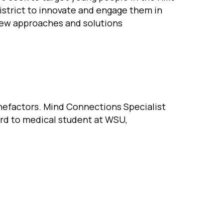
istrict to innovate and engage them in
ew approaches and solutions
enefactors. Mind Connections Specialist
ard to medical student at WSU,