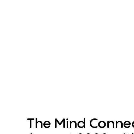
The Mind Connec