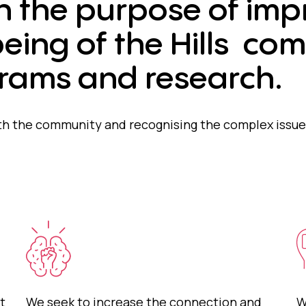
h the purpose of imp
eing of the Hills co
rams and research.
h the community and recognising the complex issues
t
We seek to increase the connection and
W