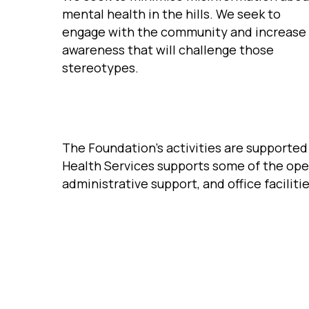
mental health in the hills. We seek to
engage with the community and increase
awareness that will challenge those
stereotypes.
The Foundation’s activities are supporte
Health Services supports some of the ope
administrative support, and office facilitie