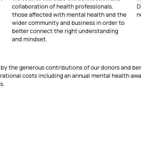
collaboration of health professionals,
D
those affected with mental health and the
n
wider community and business in order to
better connect the right understanding
and mindset.
d by the generous contributions of our donors and b
rational costs including an annual mental health aw
s.