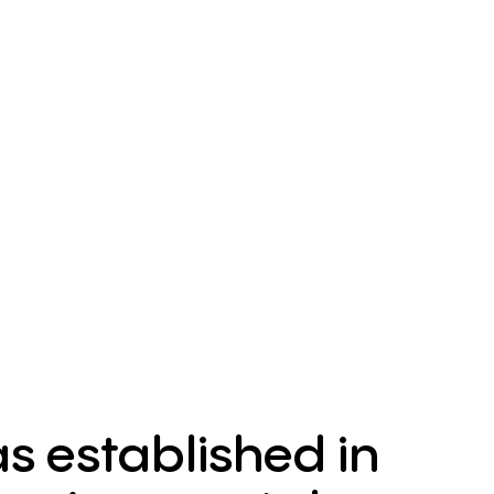
 established in