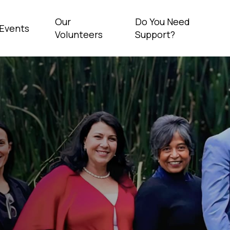
Our
Do You Need
Events
Volunteers
Support?