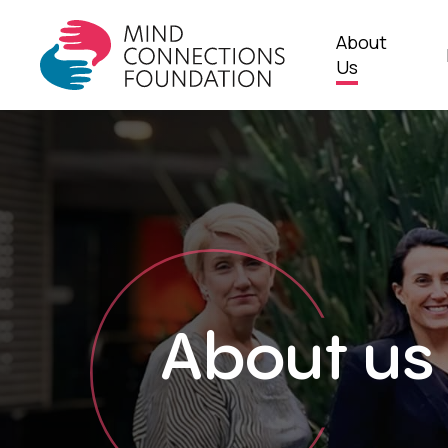
Skip
to
About
main
Us
content
About us