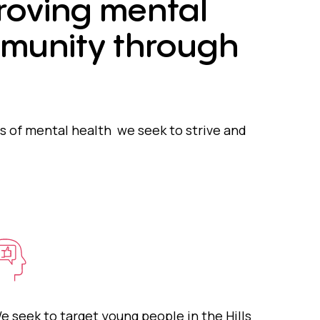
roving mental
mmunity through
 of mental health we seek to strive and
e seek to target young people in the Hills