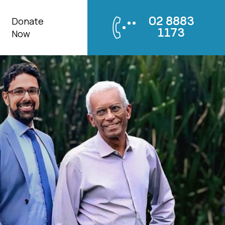
Donate
02 8883
1173
Now