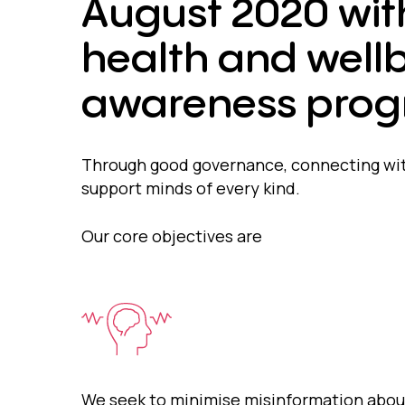
August 2020 wit
health and wellb
awareness prog
Through good governance, connecting wit
support minds of every kind.
Our core objectives are
We seek to minimise misinformation abou