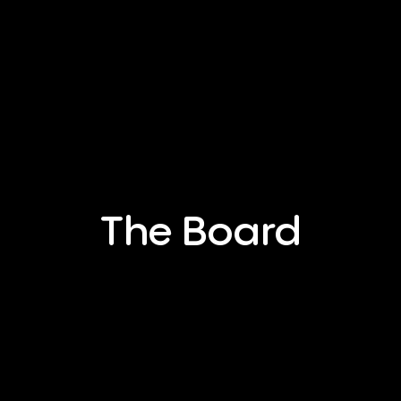
The Board